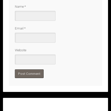
Name
*
Email
*
Website