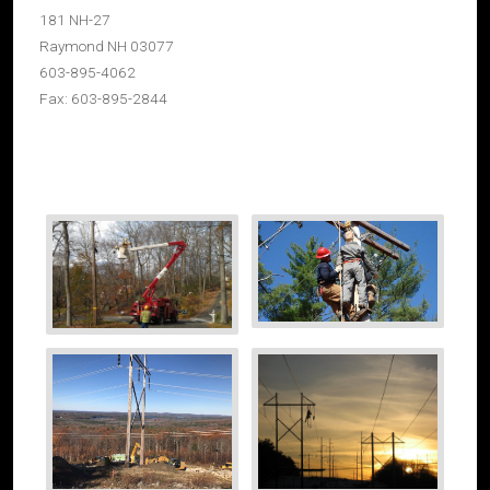
181 NH-27
Raymond NH 03077
603-895-4062
Fax: 603-895-2844