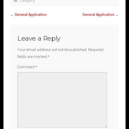
Category:
←
General Application
General Application
→
Leave a Reply
Your email address will not be published.
Required
fields are marked
*
Comment
*