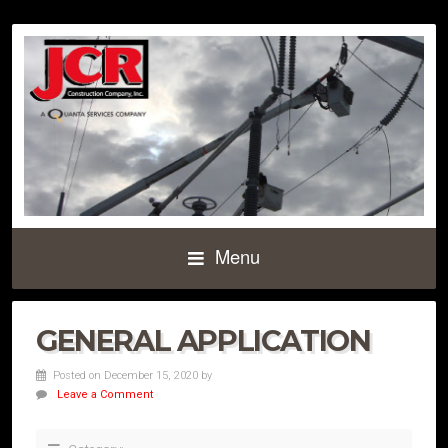
Menu
GENERAL APPLICATION
Posted on December 15, 2020
by
Leave a Comment