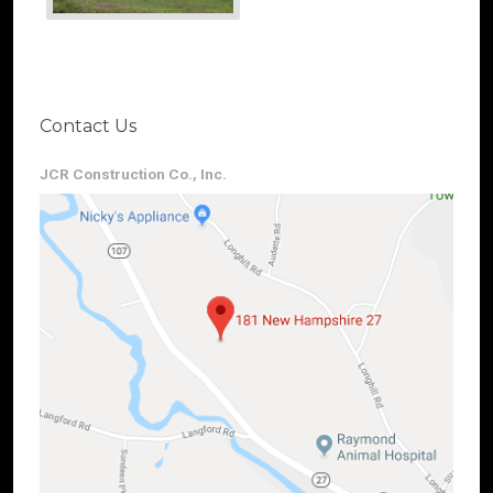
Contact Us
JCR Construction Co., Inc.