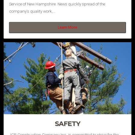
Service of New Hampshire. News quickly spread of the
company’s quality work,…
Learn More
SAFETY
JCR Construction Company Inc. is committed to strive for the