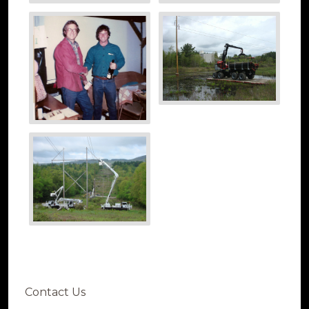
Contact Us