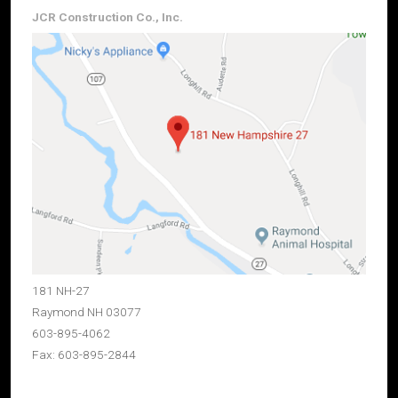
JCR Construction Co., Inc.
181 NH-27
Raymond NH 03077
603-895-4062
Fax: 603-895-2844