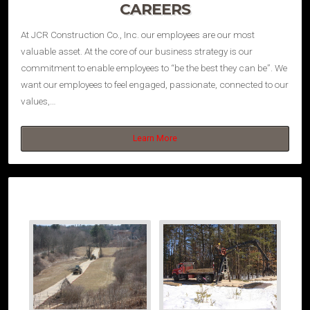
CAREERS
At JCR Construction Co., Inc. our employees are our most
valuable asset. At the core of our business strategy is our
commitment to enable employees to “be the best they can be”. We
want our employees to feel engaged, passionate, connected to our
values,…
Learn More