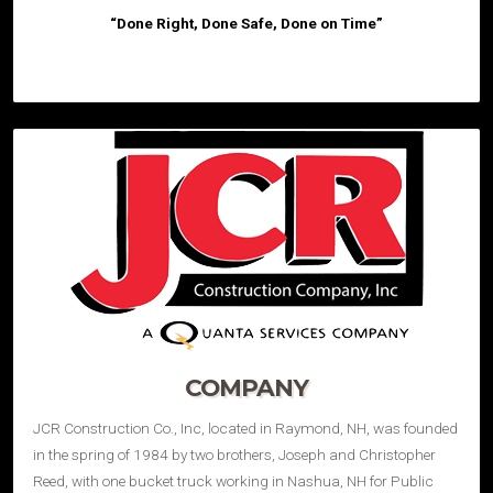
“Done Right, Done Safe, Done on Time”
COMPANY
JCR Construction Co., Inc, located in Raymond, NH, was founded
in the spring of 1984 by two brothers, Joseph and Christopher
Reed, with one bucket truck working in Nashua, NH for Public