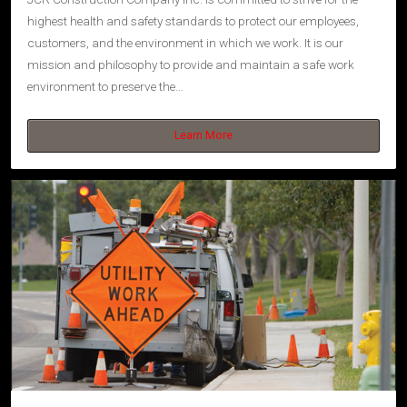
highest health and safety standards to protect our employees,
customers, and the environment in which we work. It is our
mission and philosophy to provide and maintain a safe work
environment to preserve the…
Learn More