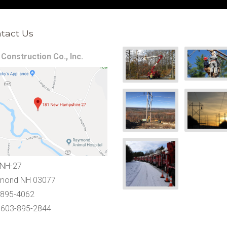
tact Us
Construction Co., Inc.
 NH-27
mond NH 03077
-895-4062
 603-895-2844