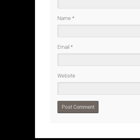
Name
*
Email
*
Website