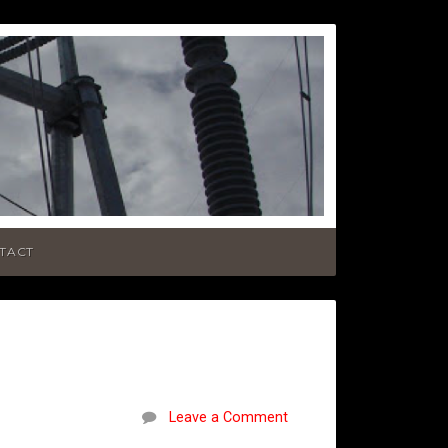
TACT
Leave a Comment