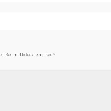
ed.
Required fields are marked
*