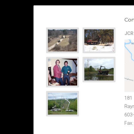
Con
JCR 
181
Ray
603
Fax: