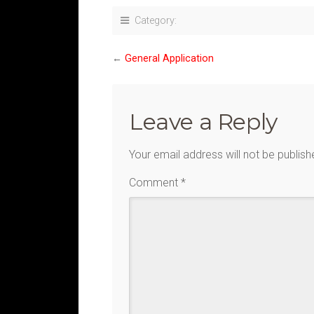
Category:
←
General Application
Leave a Reply
Your email address will not be publish
Comment
*