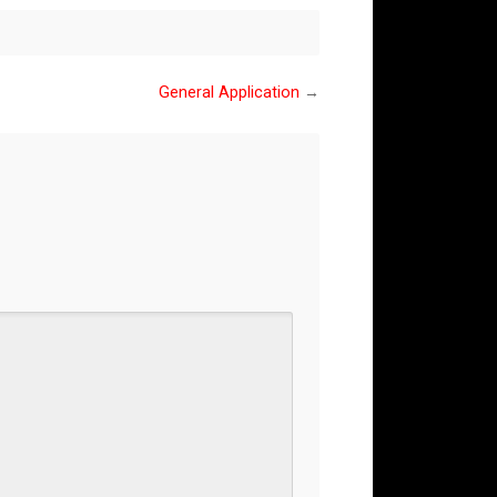
General Application
→