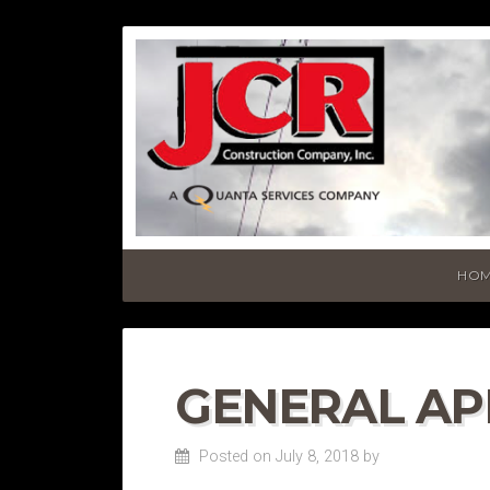
HO
GENERAL AP
Posted on July 8, 2018
by