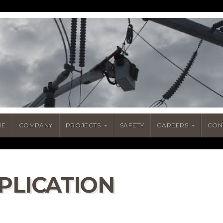
ME
COMPANY
PROJECTS
SAFETY
CAREERS
CON
PLICATION