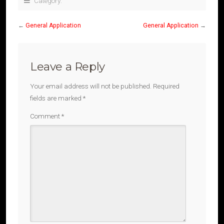
Category:
←
General Application
General Application
→
Leave a Reply
Your email address will not be published.
Required
fields are marked
*
Comment
*