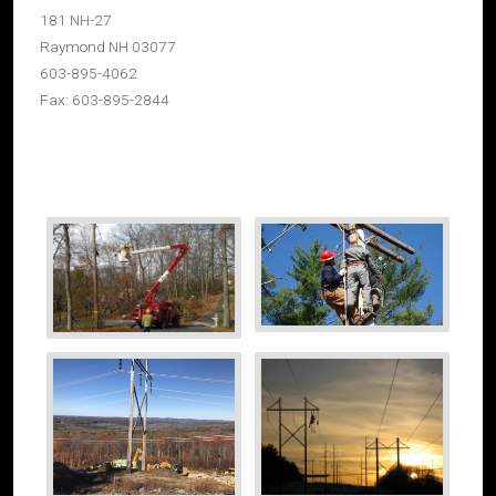
181 NH-27
Raymond NH 03077
603-895-4062
Fax: 603-895-2844