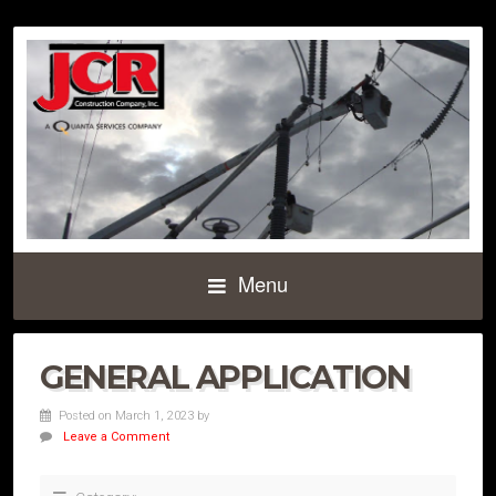
Menu
GENERAL APPLICATION
Posted on March 1, 2023
by
Leave a Comment