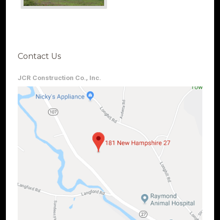
Contact Us
JCR Construction Co., Inc.