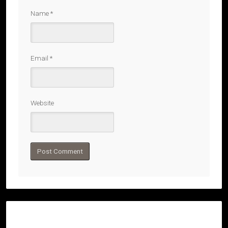
Name
*
Email
*
Website