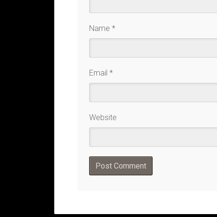
Name
*
Email
*
Website