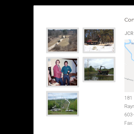
Con
JCR 
181
Ray
603
Fax: