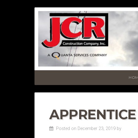
HO
APPRENTICE
Posted on December 23, 2019
by