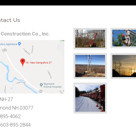
tact Us
Construction Co., Inc.
 NH-27
mond NH 03077
-895-4062
 603-895-2844