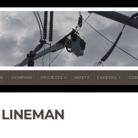
ME
COMPANY
PROJECTS
SAFETY
CAREERS
CON
 LINEMAN