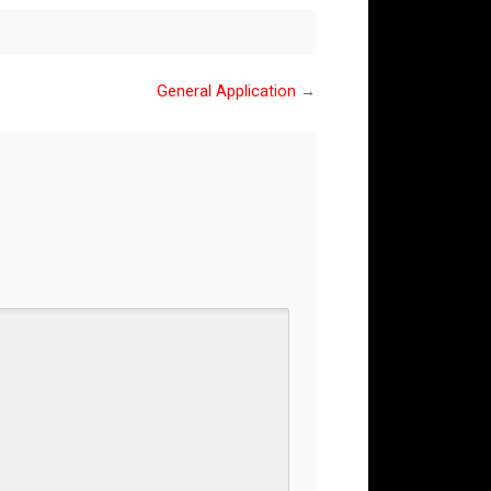
General Application
→