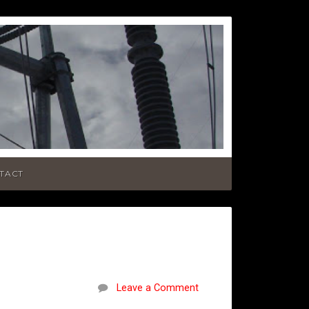
TACT
Leave a Comment