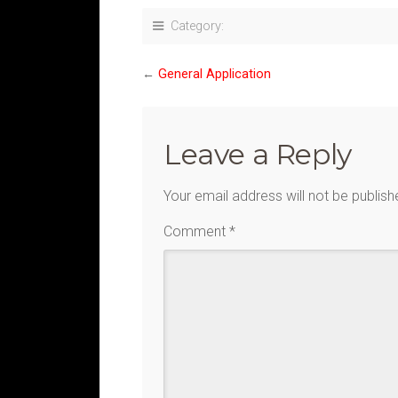
Category:
←
General Application
Leave a Reply
Your email address will not be publish
Comment
*