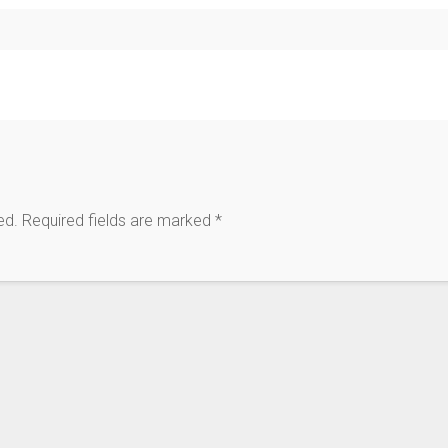
ed.
Required fields are marked
*