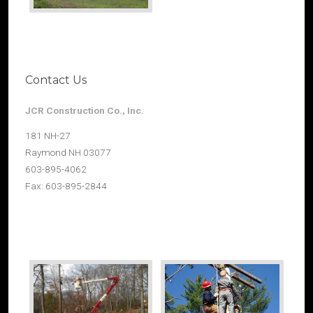
Contact Us
JCR Construction Co., Inc.
181 NH-27
Raymond NH 03077
603-895-4062
Fax: 603-895-2844