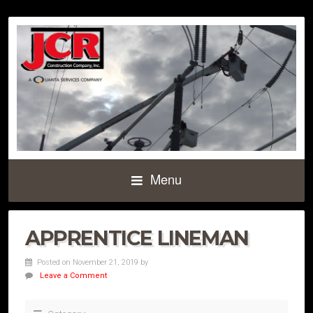
Menu
APPRENTICE LINEMAN
Posted on November 21, 2019
by
Leave a Comment