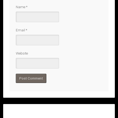
Name
*
Email
*
Website