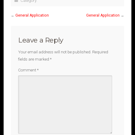
Category:
←
General Application
General Application
→
Leave a Reply
Your email address will not be published.
Required
fields are marked
*
Comment
*